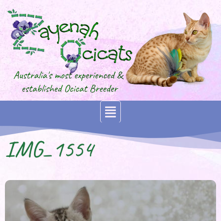
IMG_1554