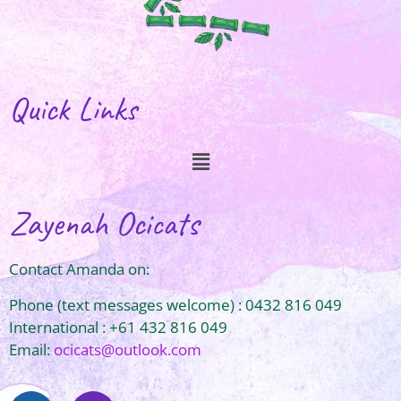
Quick Links
Zayenah Ocicats
Contact Amanda on:
Phone (text messages welcome) : 0432 816 049
International : +61 432 816 049
Email:
ocicats@outlook.com