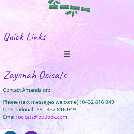
Quick Links
Zayenah Ocicats
Contact Amanda on:
Phone (text messages welcome) : 0432 816 049
International : +61 432 816 049
Email:
ocicats@outlook.com