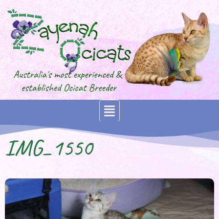
IMG_1550