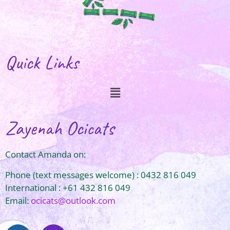
Quick Links
Zayenah Ocicats
Contact Amanda on:
Phone (text messages welcome) : 0432 816 049
International : +61 432 816 049
Email:
ocicats@outlook.com