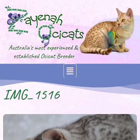
IMG_1516