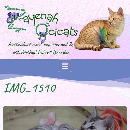
IMG_1510