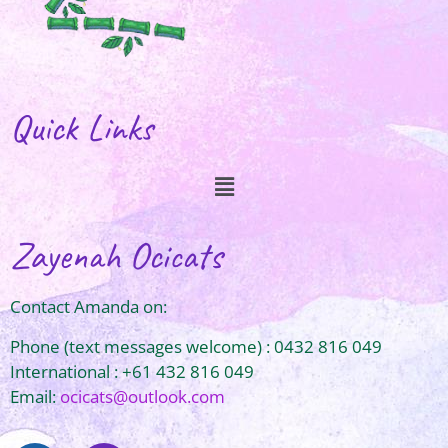
Quick Links
Zayenah Ocicats
Contact Amanda on:
Phone (text messages welcome) : 0432 816 049
International : +61 432 816 049
Email:
ocicats@outlook.com