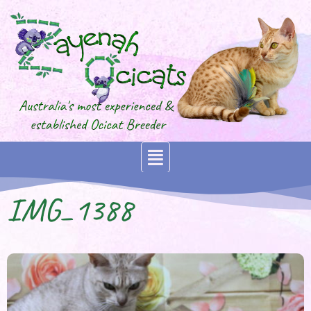
IMG_1388