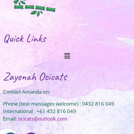
Quick Links
Zayenah Ocicats
Contact Amanda on:
Phone (text messages welcome) : 0432 816 049
International : +61 432 816 049
Email:
ocicats@outlook.com