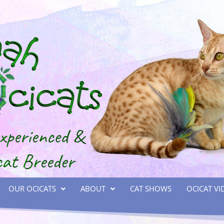
OUR OCICATS
ABOUT
CAT SHOWS
OCICAT VI