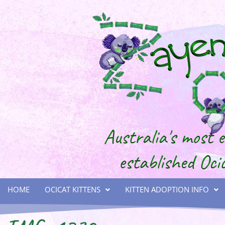
HOME
OCICAT KITTENS
KITTEN ADOPTION INFO