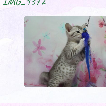
IMG_1372