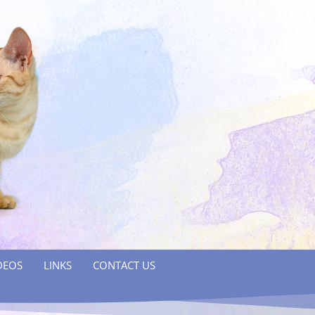
DEOS
LINKS
CONTACT US