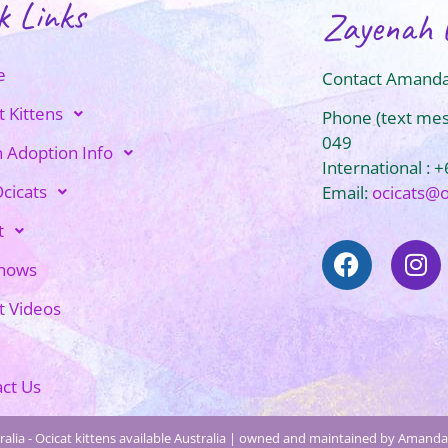
k Links
Zayenah 
e
Contact Amanda
t Kittens
Phone (text me
049
n Adoption Info
International : 
cicats
Email:
ocicats@
t
Shows
t Videos
ct Us
alia - Ocicat kittens available Australia | owned and maintained by Amanda 