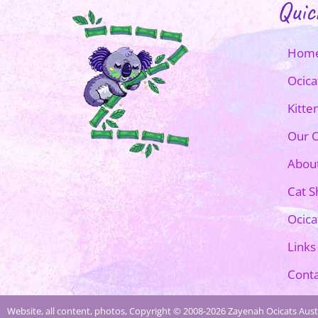
Quic
Hom
Ocica
Kitte
Our O
Abou
Cat 
Ocica
Links
Conta
Website, all content, photos, Copyright © 2008-2026 Zayenah Ocicats Austr