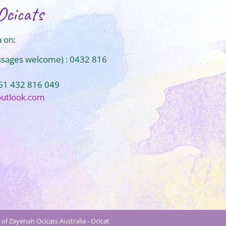
Ocicats
 on:
ssages welcome) : 0432 816
+61 432 816 049
outlook.com
of Zayenah Ocicats Australia - Ocicat