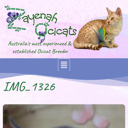
IMG_1326