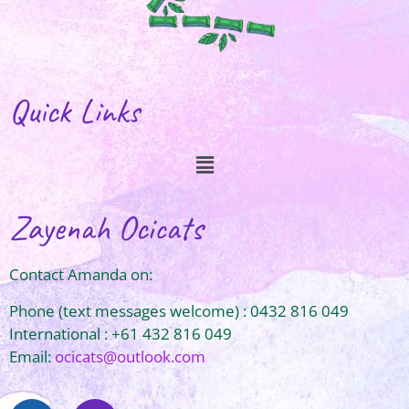
Quick Links
Zayenah Ocicats
Contact Amanda on:
Phone (text messages welcome) : 0432 816 049
International : +61 432 816 049
Email:
ocicats@outlook.com