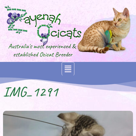
IMG_1291