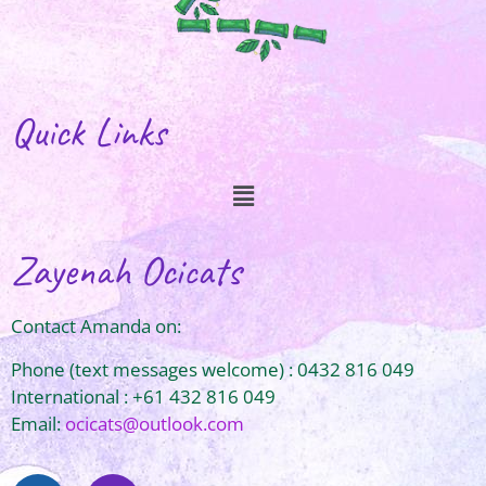
Quick Links
Zayenah Ocicats
Contact Amanda on:
Phone (text messages welcome) : 0432 816 049
International : +61 432 816 049
Email:
ocicats@outlook.com