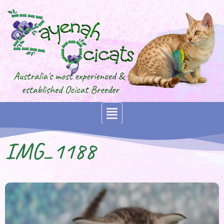
IMG_1188