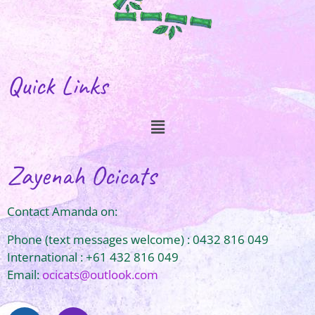
Quick Links
Zayenah Ocicats
Contact Amanda on:
Phone (text messages welcome) : 0432 816 049
International : +61 432 816 049
Email:
ocicats@outlook.com