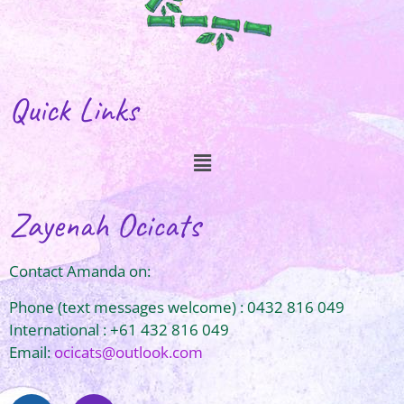
Quick Links
Zayenah Ocicats
Contact Amanda on:
Phone (text messages welcome) : 0432 816 049
International : +61 432 816 049
Email:
ocicats@outlook.com