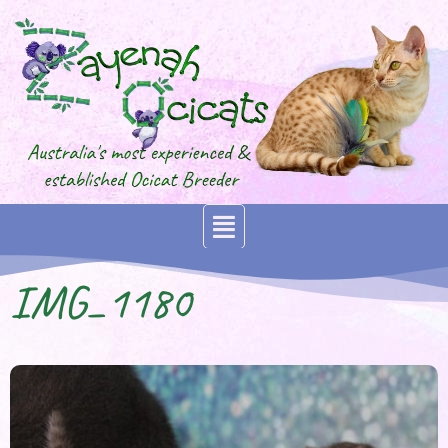
IMG_1180