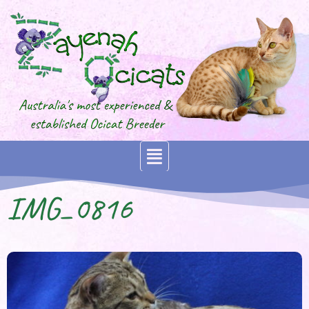
IMG_0816