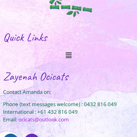
Quick Links
Zayenah Ocicats
Contact Amanda on:
Phone (text messages welcome) : 0432 816 049
International : +61 432 816 049
Email:
ocicats@outlook.com