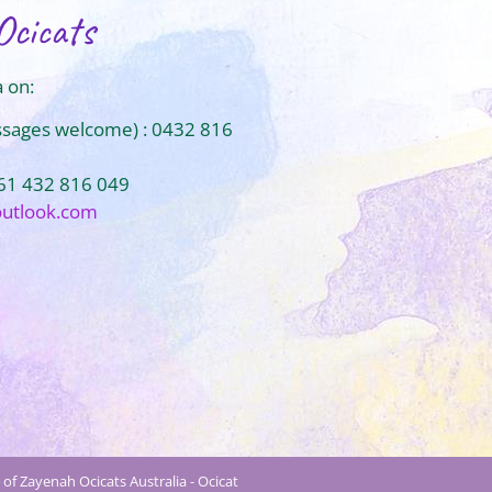
Ocicats
 on:
ssages welcome) : 0432 816
+61 432 816 049
outlook.com
of Zayenah Ocicats Australia - Ocicat