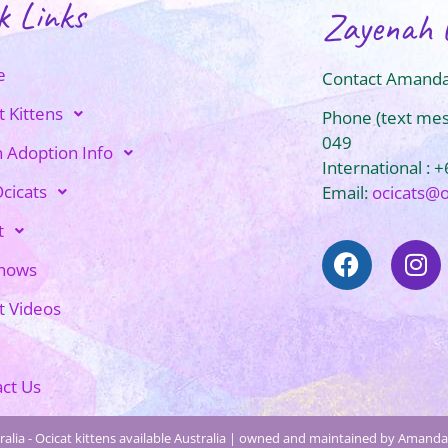
k Links
Zayenah 
e
Contact Amanda
t Kittens
Phone (text me
049
n Adoption Info
International : 
cicats
Email:
ocicats@
t
Shows
t Videos
ct Us
alia - Ocicat kittens available Australia | owned and maintained by Amanda 