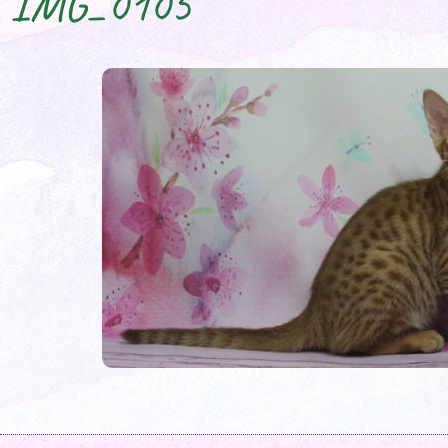
IMG_0105