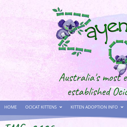
HOME
OCICAT KITTENS
KITTEN ADOPTION INFO