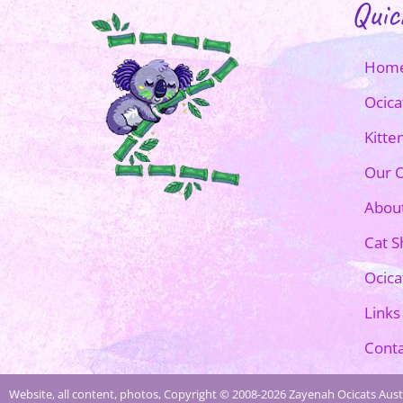
Quic
Hom
Ocica
Kitte
Our O
Abou
Cat 
Ocica
Links
Conta
Website, all content, photos, Copyright © 2008-2026 Zayenah Ocicats Austr