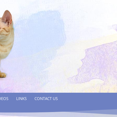
DEOS
LINKS
CONTACT US