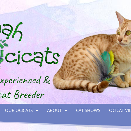
OUR OCICATS
ABOUT
CAT SHOWS
OCICAT VI