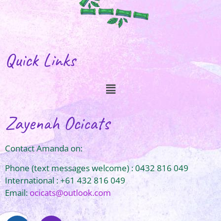
Quick Links
Zayenah Ocicats
Contact Amanda on:
Phone (text messages welcome) : 0432 816 049
International : +61 432 816 049
Email:
ocicats@outlook.com