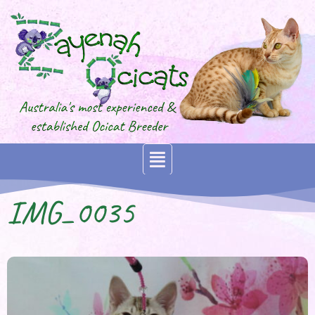
IMG_0035