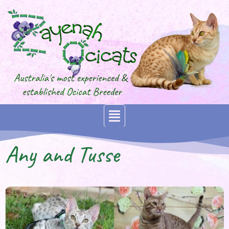
Any and Tusse