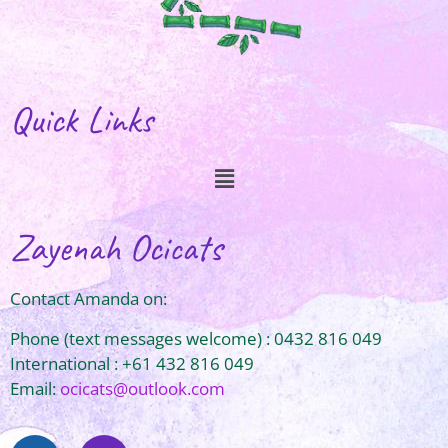
Quick Links
Zayenah Ocicats
Contact Amanda on:
Phone (text messages welcome) : 0432 816 049
International : +61 432 816 049
Email:
ocicats@outlook.com