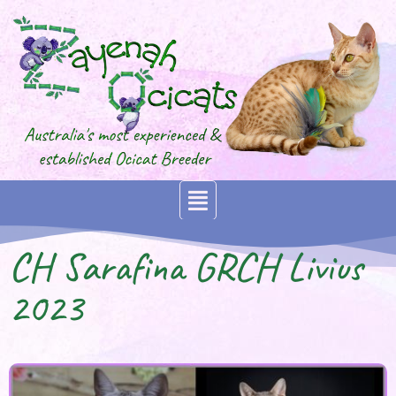
CH Sarafina GRCH Livius
2023