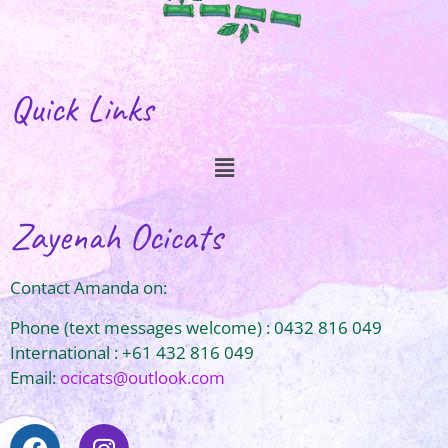
Quick Links
Zayenah Ocicats
Contact Amanda on:
Phone (text messages welcome) : 0432 816 049
International : +61 432 816 049
Email:
ocicats@outlook.com