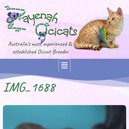
IMG_1688