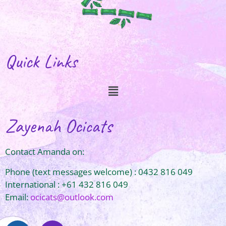
Quick Links
Zayenah Ocicats
Contact Amanda on:
Phone (text messages welcome) : 0432 816 049
International : +61 432 816 049
Email:
ocicats@outlook.com