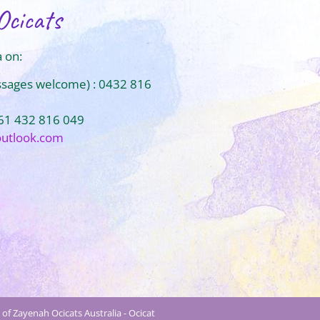
Ocicats
 on:
ssages welcome) : 0432 816
+61 432 816 049
outlook.com
of Zayenah Ocicats Australia - Ocicat