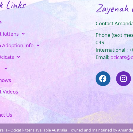
k Links
Zayenah 
e
Contact Amanda
t Kittens
Phone (text me
049
n Adoption Info
International : 
cicats
Email:
ocicats@
t
Shows
t Videos
ct Us
alia - Ocicat kittens available Australia | owned and maintained by Amanda 