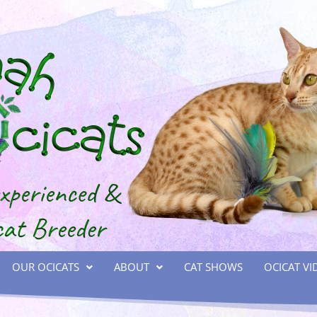
OUR OCICATS
ABOUT
CAT SHOWS
OCICAT VI