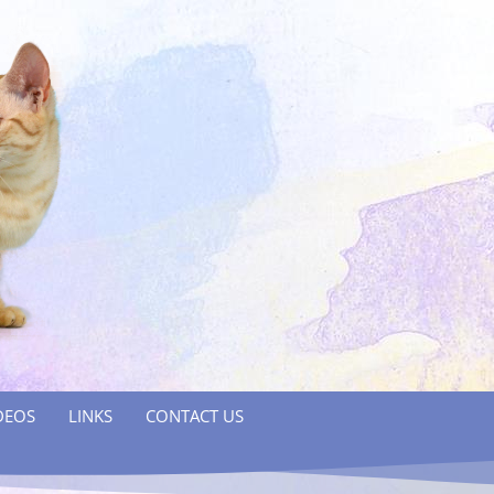
DEOS
LINKS
CONTACT US