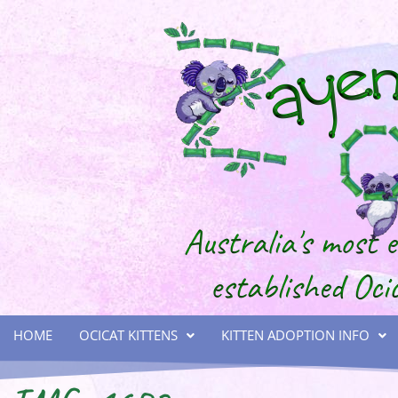
HOME
OCICAT KITTENS
KITTEN ADOPTION INFO