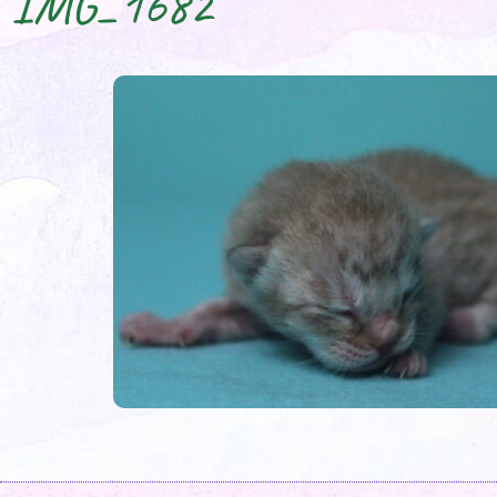
IMG_1682