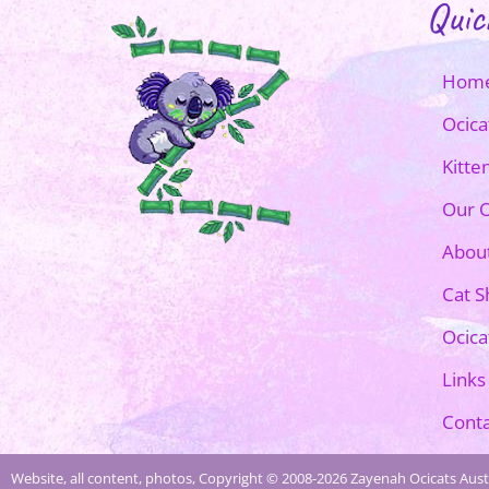
Quic
Hom
Ocica
Kitte
Our O
Abou
Cat 
Ocica
Links
Conta
Website, all content, photos, Copyright © 2008-2026 Zayenah Ocicats Austr