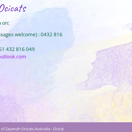
Ocicats
 on:
ssages welcome) : 0432 816
+61 432 816 049
outlook.com
of Zayenah Ocicats Australia - Ocicat