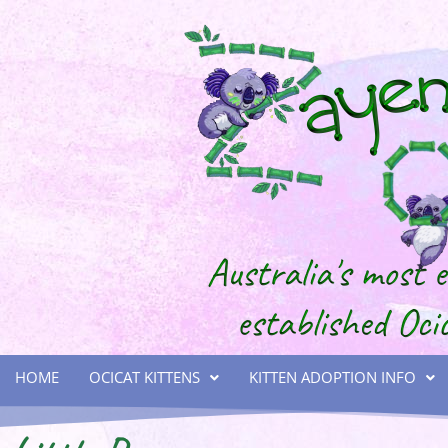
HOME
OCICAT KITTENS
KITTEN ADOPTION INFO