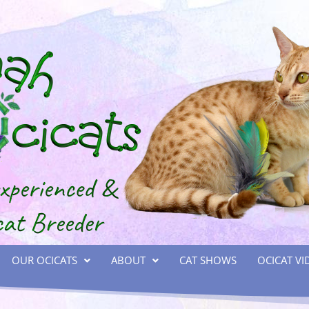
OUR OCICATS
ABOUT
CAT SHOWS
OCICAT VI