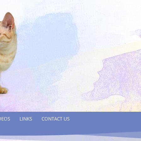
DEOS
LINKS
CONTACT US