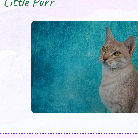
Little Purr