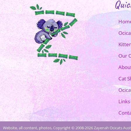
Quic
Hom
Ocica
Kitte
Our O
Abou
Cat 
Ocica
Links
Conta
Website, all content, photos, Copyright © 2008-2026 Zayenah Ocicats Austr