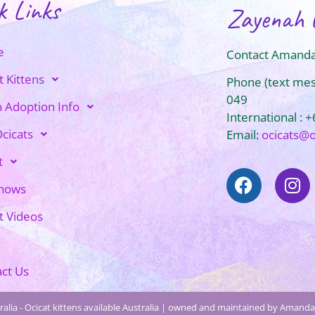
k Links
Zayenah 
e
Contact Amanda
t Kittens
Phone (text me
049
n Adoption Info
International : 
cicats
Email:
ocicats@
t
Shows
t Videos
ct Us
alia - Ocicat kittens available Australia | owned and maintained by Amanda 