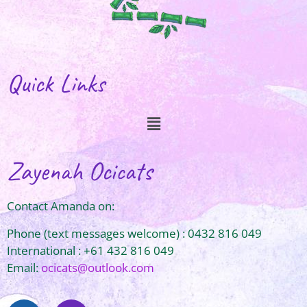
Quick Links
Zayenah Ocicats
Contact Amanda on:
Phone (text messages welcome) : 0432 816 049
International : +61 432 816 049
Email:
ocicats@outlook.com