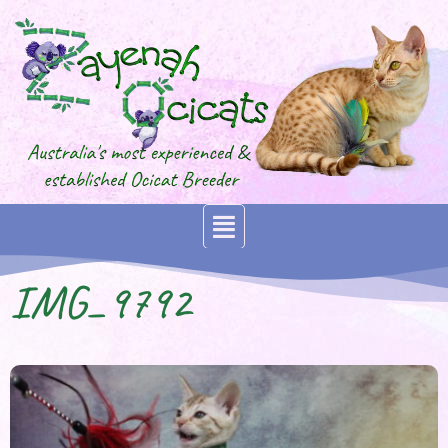
IMG_9792