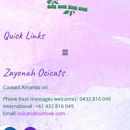
Quick Links
Zayenah Ocicats
Contact Amanda on:
Phone (text messages welcome) : 0432 816 049
International : +61 432 816 049
Email:
ocicats@outlook.com