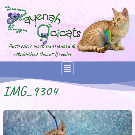
IMG_9304