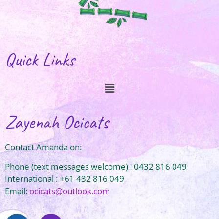
Quick Links
Zayenah Ocicats
Contact Amanda on:
Phone (text messages welcome) : 0432 816 049
International : +61 432 816 049
Email:
ocicats@outlook.com