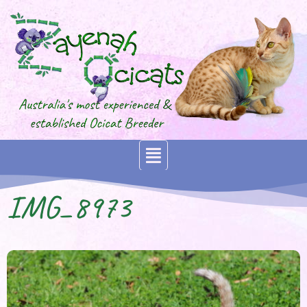
IMG_8973