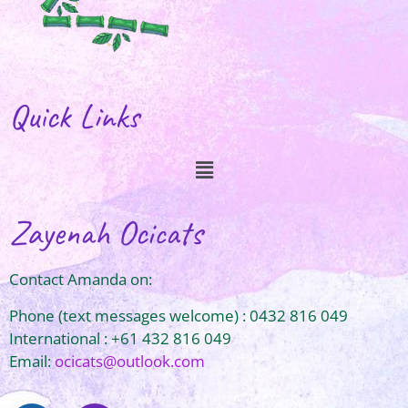
Quick Links
Zayenah Ocicats
Contact Amanda on:
Phone (text messages welcome) : 0432 816 049
International : +61 432 816 049
Email:
ocicats@outlook.com