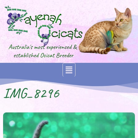
IMG_8296