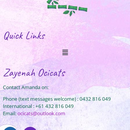
Quick Links
Zayenah Ocicats
Contact Amanda on:
Phone (text messages welcome) : 0432 816 049
International : +61 432 816 049
Email:
ocicats@outlook.com