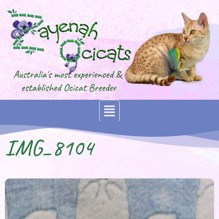
IMG_8104