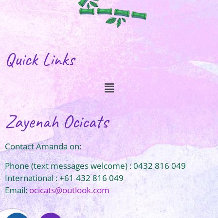
Quick Links
Zayenah Ocicats
Contact Amanda on:
Phone (text messages welcome) : 0432 816 049
International : +61 432 816 049
Email:
ocicats@outlook.com