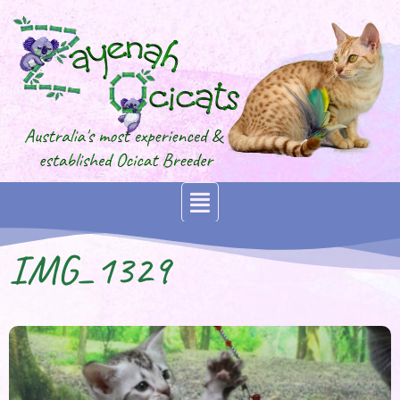
IMG_1329