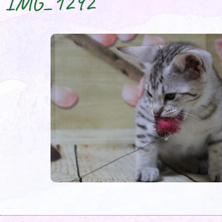
IMG_1292