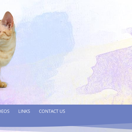
DEOS
LINKS
CONTACT US