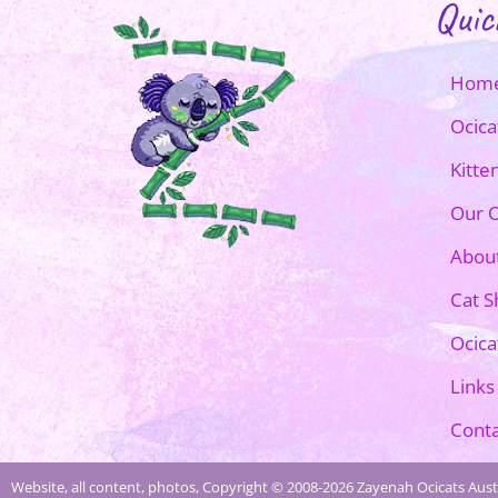
Quic
Hom
Ocica
Kitte
Our O
Abou
Cat 
Ocica
Links
Conta
Website, all content, photos, Copyright © 2008-2026 Zayenah Ocicats Austr