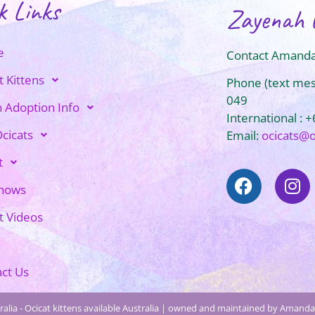
k Links
Zayenah 
e
Contact Amanda
t Kittens
Phone (text me
049
n Adoption Info
International : 
cicats
Email:
ocicats@
t
Shows
t Videos
ct Us
alia - Ocicat kittens available Australia | owned and maintained by Amanda 