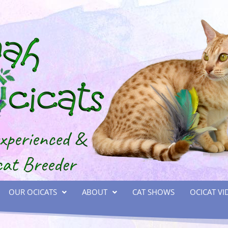
OUR OCICATS
ABOUT
CAT SHOWS
OCICAT VI