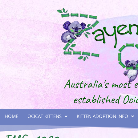
HOME
OCICAT KITTENS
KITTEN ADOPTION INFO