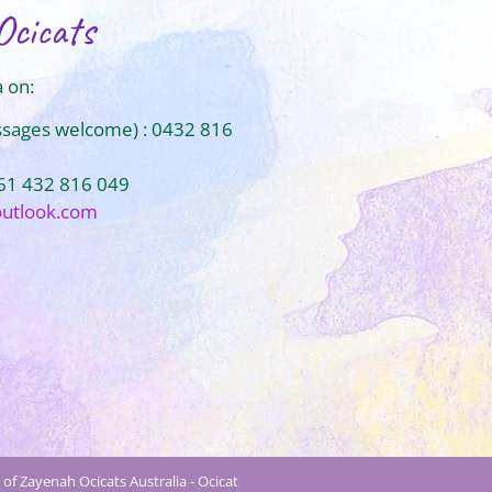
Ocicats
 on:
ssages welcome) : 0432 816
+61 432 816 049
outlook.com
of Zayenah Ocicats Australia - Ocicat