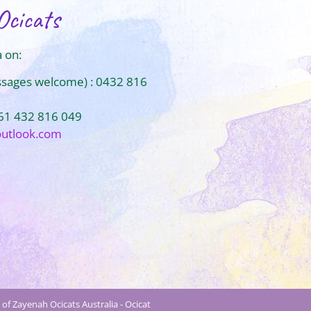
Ocicats
 on:
ssages welcome) : 0432 816
+61 432 816 049
outlook.com
of Zayenah Ocicats Australia - Ocicat