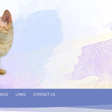
DEOS
LINKS
CONTACT US