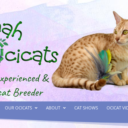
OUR OCICATS
ABOUT
CAT SHOWS
OCICAT VI