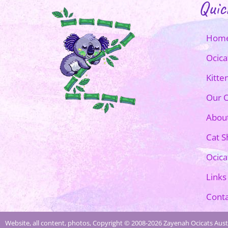
Quic
Hom
Ocica
Kitte
Our O
Abou
Cat 
Ocica
Links
Conta
Website, all content, photos, Copyright © 2008-2026 Zayenah Ocicats Austr