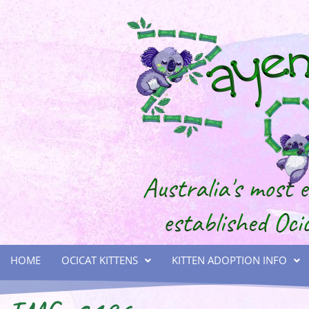
HOME
OCICAT KITTENS
KITTEN ADOPTION INFO