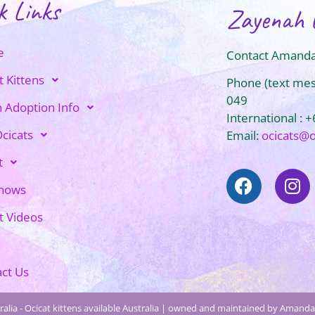
k Links
Zayenah 
e
Contact Amanda
t Kittens
Phone (text me
049
n Adoption Info
International : 
cicats
Email:
ocicats@
t
Shows
t Videos
ct Us
alia - Ocicat kittens available Australia | owned and maintained by Amanda 