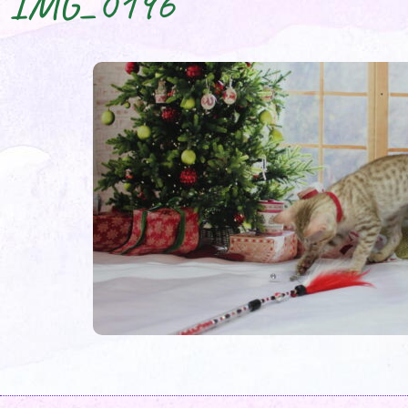
IMG_0196