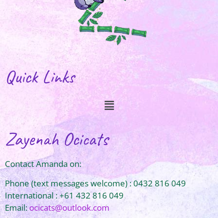
Quick Links
Zayenah Ocicats
Contact Amanda on:
Phone (text messages welcome) : 0432 816 049
International : +61 432 816 049
Email:
ocicats@outlook.com