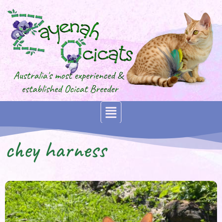
chey harness