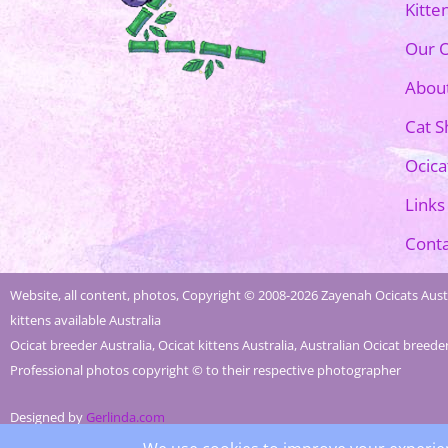
Kitte
Our O
Abou
Cat 
Ocica
Links
Conta
Website, all content, photos, Copyright © 2008-2026 Zayenah Ocicats Austr
kittens available Australia
Ocicat breeder Australia, Ocicat kittens Australia, Australian Ocicat breede
Professional photos copyright © to their respective photographer
Designed by
Gerlinda.com