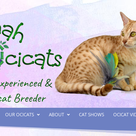
OUR OCICATS
ABOUT
CAT SHOWS
OCICAT VI