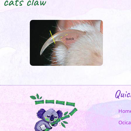
cats claw
Quic
Hom
Ocica