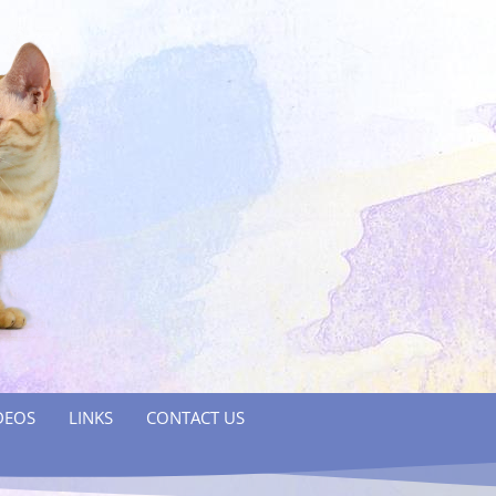
DEOS
LINKS
CONTACT US