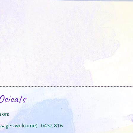
Ocicats
 on:
ssages welcome) : 0432 816