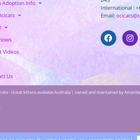
n Adoption Info
International : 
cicats
Email:
ocicats@
t
Shows
t Videos
ct Us
alia - Ocicat kittens available Australia | owned and maintained by Amanda 
r