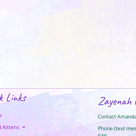
k Links
Zayenah 
e
Contact Amanda
t Kittens
Phone (text me
049