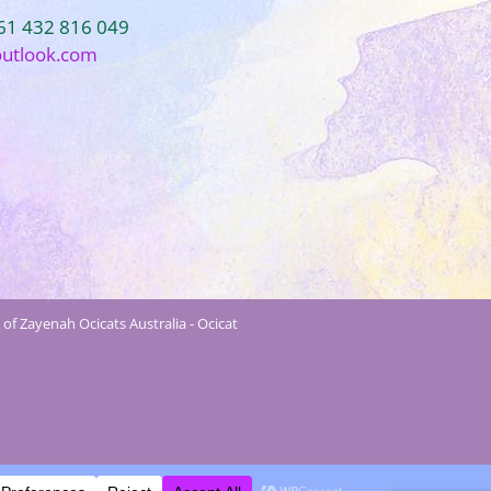
+61 432 816 049
outlook.com
of Zayenah Ocicats Australia - Ocicat