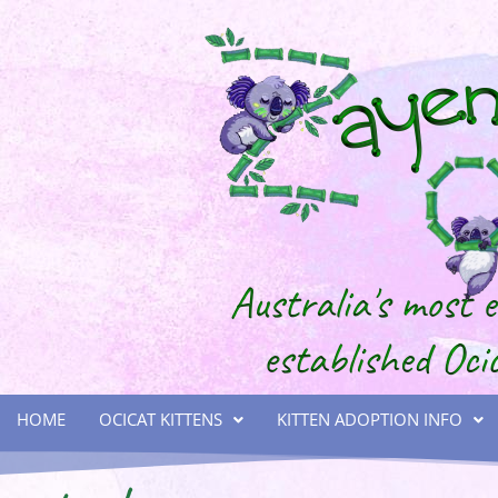
HOME
OCICAT KITTENS
KITTEN ADOPTION INFO